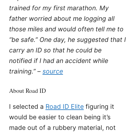
trained for my first marathon. My
father worried about me logging all
those miles and would often tell me to
“be safe.” One day, he suggested that I
carry an ID so that he could be
notified if I had an accident while
training.” –
source
About Road ID
I selected a
Road ID Elite
figuring it
would be easier to clean being it’s
made out of a rubbery material, not