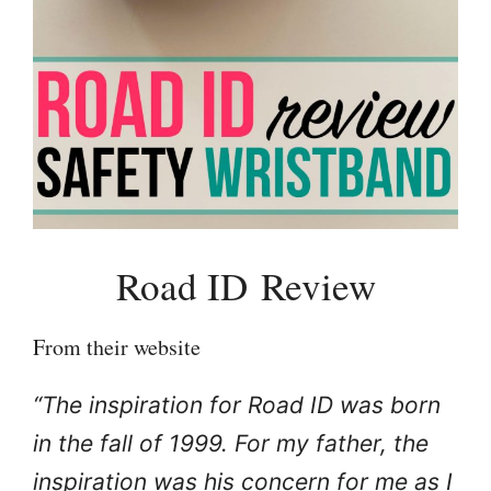
Road ID Review
From their website
“The inspiration for Road ID was born
in the fall of 1999. For my father, the
inspiration was his concern for me as I