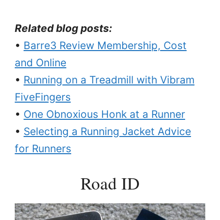
Related blog posts:
•
Barre3 Review Membership, Cost
and Online
•
Running on a Treadmill with Vibram
FiveFingers
•
One Obnoxious Honk at a Runner
•
Selecting a Running Jacket Advice
for Runners
Road ID