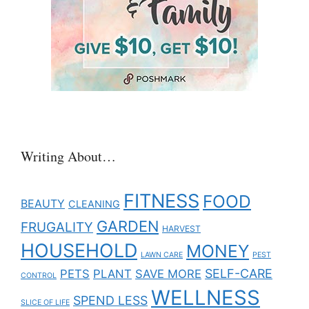
Writing About…
FITNESS
FOOD
BEAUTY
CLEANING
GARDEN
FRUGALITY
HARVEST
HOUSEHOLD
MONEY
LAWN CARE
PEST
SELF-CARE
PETS
PLANT
SAVE MORE
CONTROL
WELLNESS
SPEND LESS
SLICE OF LIFE