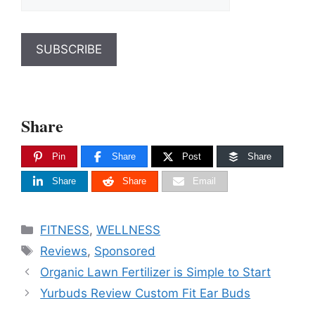
Share
Pin
Share
Post
Share
Share
Share
Email
Categories
FITNESS
,
WELLNESS
Tags
Reviews
,
Sponsored
Organic Lawn Fertilizer is Simple to Start
Yurbuds Review Custom Fit Ear Buds