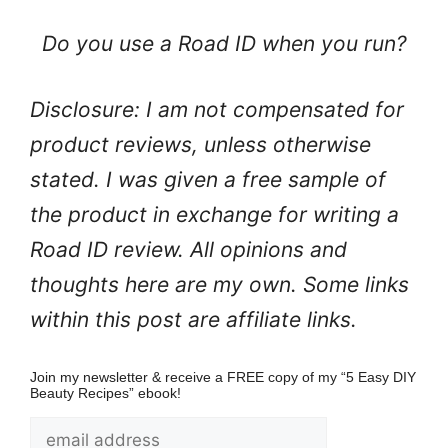
Do you use a Road ID when you run?
Disclosure: I am not compensated for
product reviews, unless otherwise
stated. I was given a free sample of
the product in exchange for writing a
Road ID review. All opinions and
thoughts here are my own. Some links
within this post are affiliate links.
Join my newsletter & receive a FREE copy of my “5 Easy DIY
Beauty Recipes” ebook!