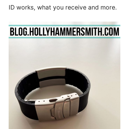
ID works, what you receive and more.