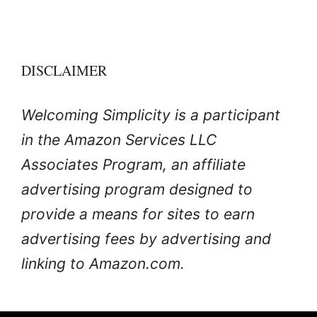
DISCLAIMER
Welcoming Simplicity is a participant
in the Amazon Services LLC
Associates Program, an affiliate
advertising program designed to
provide a means for sites to earn
advertising fees by advertising and
linking to Amazon.com.