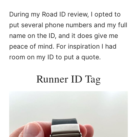
During my Road ID review, I opted to
put several phone numbers and my full
name on the ID, and it does give me
peace of mind. For inspiration I had
room on my ID to put a quote.
Runner ID Tag