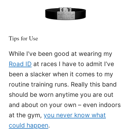
Tips for Use
While I’ve been good at wearing my
Road ID
at races I have to admit I’ve
been a slacker when it comes to my
routine training runs. Really this band
should be worn anytime you are out
and about on your own – even indoors
at the gym,
you never know what
could happen
.