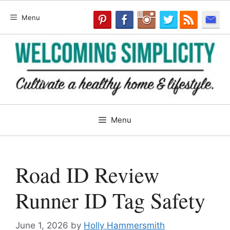
Skip
Menu
to
content
Menu
Road ID Review
Runner ID Tag Safety
June 1, 2026
by
Holly Hammersmith