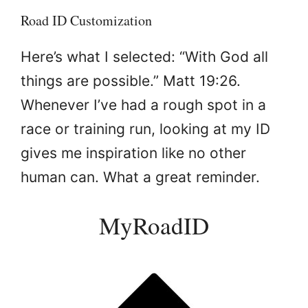
Road ID Customization
Here’s what I selected: “With God all
things are possible.” Matt 19:26.
Whenever I’ve had a rough spot in a
race or training run, looking at my ID
gives me inspiration like no other
human can. What a great reminder.
MyRoadID