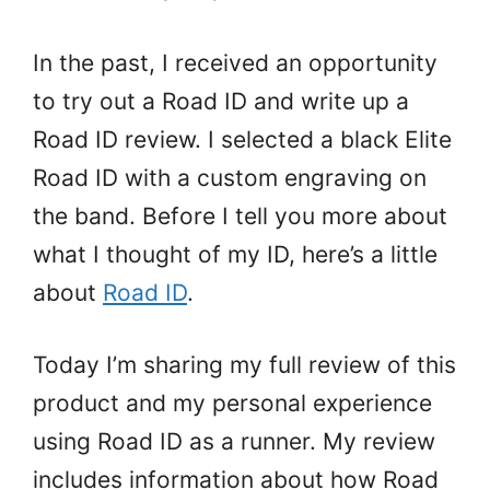
In the past, I received an opportunity
to try out a Road ID and write up a
Road ID review. I selected a black Elite
Road ID with a custom engraving on
the band. Before I tell you more about
what I thought of my ID, here’s a little
about
Road ID
.
Today I’m sharing my full review of this
product and my personal experience
using Road ID as a runner. My review
includes information about how Road