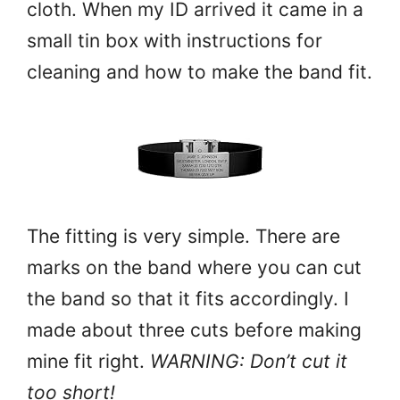
cloth. When my ID arrived it came in a
small tin box with instructions for
cleaning and how to make the band fit.
The fitting is very simple. There are
marks on the band where you can cut
the band so that it fits accordingly. I
made about three cuts before making
mine fit right.
WARNING: Don’t cut it
too short!