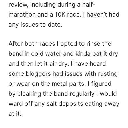
review, including during a half-
marathon and a 10K race. I haven’t had
any issues to date.
After both races I opted to rinse the
band in cold water and kinda pat it dry
and then let it air dry. I have heard
some bloggers had issues with rusting
or wear on the metal parts. I figured
by cleaning the band regularly I would
ward off any salt deposits eating away
at it.