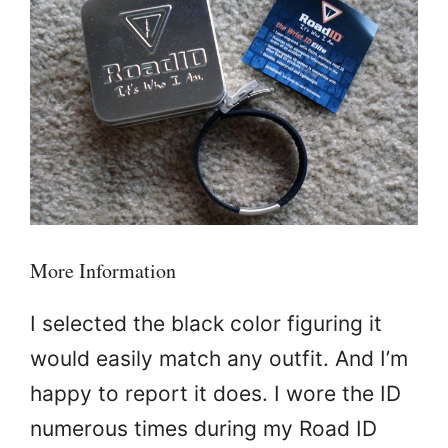
More Information
I selected the black color figuring it
would easily match any outfit. And I’m
happy to report it does. I wore the ID
numerous times during my Road ID