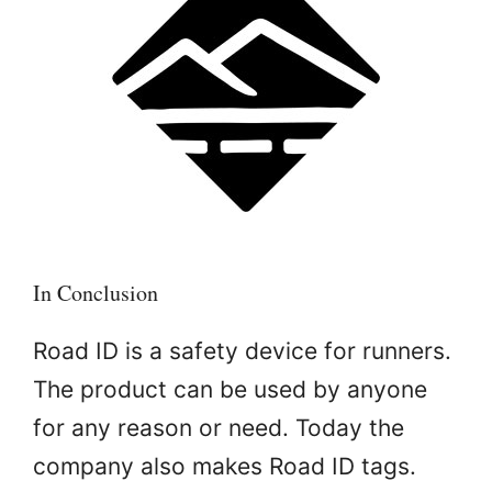
In Conclusion
Road ID is a safety device for runners.
The product can be used by anyone
for any reason or need. Today the
company also makes Road ID tags.